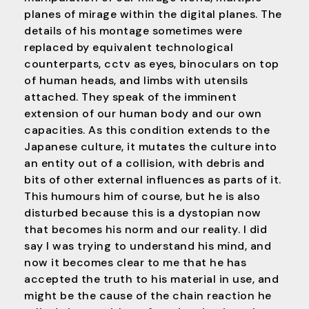
planes of mirage within the digital planes. The
details of his montage sometimes were
replaced by equivalent technological
counterparts, cctv as eyes, binoculars on top
of human heads, and limbs with utensils
attached. They speak of the imminent
extension of our human body and our own
capacities. As this condition extends to the
Japanese culture, it mutates the culture into
an entity out of a collision, with debris and
bits of other external influences as parts of it.
This humours him of course, but he is also
disturbed because this is a dystopian now
that becomes his norm and our reality. I did
say I was trying to understand his mind, and
now it becomes clear to me that he has
accepted the truth to his material in use, and
might be the cause of the chain reaction he