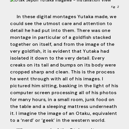
fig. 2
In these digital montages Yutaka made, we
could see the utmost care and attention to
detail he had put into them. There was one
montage in particular of a goldfish stacked
together on itself, and from the image of the
very goldfish, it is evident that Yutaka had
isolated it down to the very detail. Every
creaks on its tail and bumps on its body were
cropped sharp and clean. This is the process
he went through with all of his images. I
pictured him sitting, basking in the light of his
computer screen processing all of his photos
for many hours, in a small room, junk food on
the table and a sleeping mattress underneath
it. I imagine the image of an Otaku, equivalent
to a ‘nerd’ or ‘geek’ in the western world.