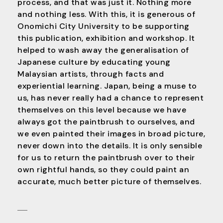
process, and that was just it. Nothing more
and nothing less. With this, it is generous of
Onomichi City University to be supporting
this publication, exhibition and workshop. It
helped to wash away the generalisation of
Japanese culture by educating young
Malaysian artists, through facts and
experiential learning. Japan, being a muse to
us, has never really had a chance to represent
themselves on this level because we have
always got the paintbrush to ourselves, and
we even painted their images in broad picture,
never down into the details. It is only sensible
for us to return the paintbrush over to their
own rightful hands, so they could paint an
accurate, much better picture of themselves.