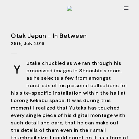
Toggle
navigat
Otak Jepun - In Between
28th, July 2016
utaka chuckled as we ran through his
Y
processed images in Shooshie’s room,
as he selects a few from amongst
hundreds of his personal collections for
his site-specific installation within the hall at
Lorong Kekabu space. It was during this
moment I realized that Yutaka has touched
every single piece of his digital montage with
such detail and care, that he can make out
the details of them even in their small
thumbnail size. I could count on it as a form of