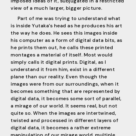
imposed ideas of it, subjugated in a restricted
view of a much larger, bigger picture.
Part of me was trying to understand what
is inside Yutaka’s head as he produces his art
the way he does. He sees this images inside
his computer as a form of digital data bits, as
he prints them out, he calls these printed
montages a material of itself. Most would
simply calls it digital prints. Digital, as I
understand it from him, exist in a different
plane than our reality. Even though the
images were from our surroundings, when it
becomes something that are represented by
digital data, it becomes some sort of parallel,
a mirage of our world. It seems real, but not
quite so. When the images are intertwined,
twisted and processed in different layers of
digital data, it becomes a rather extreme
manipulation of our mirage world, multiple