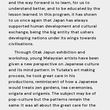
and the way forward is to learn, for us to
understand better, and to be educated by the
lesson learned. In this program, it has shown
to us once again that Japan has always
supported human development and cultural
exchange, being the big entity that ushers
developing nations under its wings towards
civilisations.
Through Otak Jepun exhibition and
workshop, young Malaysian artists have been
given a new perspective on Japanese culture
and its mind pattern. In Yutaka’s art making
process, he took great care in his
productions, reminiscent of how a Japanese
would treats zen gardens, tea ceremonies,
origata and origamis. The subject may be of
pop-culture but the patterns remain the
same. It was all about the great care for the