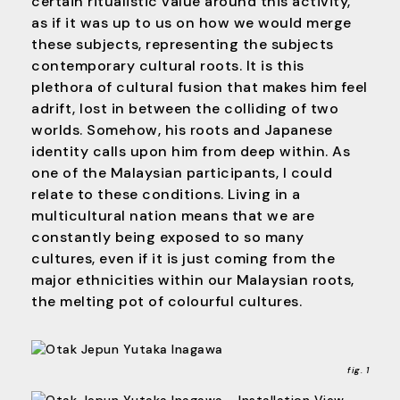
certain ritualistic value around this activity,
as if it was up to us on how we would merge
these subjects, representing the subjects
contemporary cultural roots. It is this
plethora of cultural fusion that makes him feel
adrift, lost in between the colliding of two
worlds. Somehow, his roots and Japanese
identity calls upon him from deep within. As
one of the Malaysian participants, I could
relate to these conditions. Living in a
multicultural nation means that we are
constantly being exposed to so many
cultures, even if it is just coming from the
major ethnicities within our Malaysian roots,
the melting pot of colourful cultures.
fig. 1