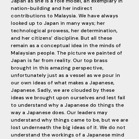
Japan as she is a role model, an exemplary in
nation-building and her indirect
contributions to Malaysia. We have always
looked up to Japan in many ways; her
technological prowess, her determination,
and her citizens’ discipline. But all these
remain as a conceptual idea in the minds of
Malaysian people. The picture we painted of
Japan is far from reality. Our top brass
brought in this amazing perspective,
unfortunately just as a vessel as we pour in
our own ideas of what makes a Japanese,
Japanese. Sadly, we are clouded by these
ideas we brought upon ourselves and lest fail
to understand why a Japanese do things the
way a Japanese does. Our leaders may
understand why things came to be, but we are
lost underneath the big ideas of it. We do not
understand the workings of a Japanese mind