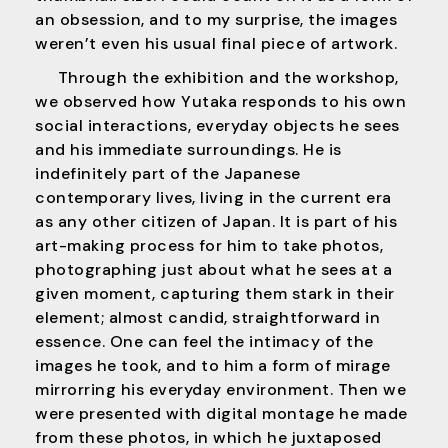
an obsession, and to my surprise, the images
weren’t even his usual final piece of artwork.
Through the exhibition and the workshop,
we observed how Yutaka responds to his own
social interactions, everyday objects he sees
and his immediate surroundings. He is
indefinitely part of the Japanese
contemporary lives, living in the current era
as any other citizen of Japan. It is part of his
art-making process for him to take photos,
photographing just about what he sees at a
given moment, capturing them stark in their
element; almost candid, straightforward in
essence. One can feel the intimacy of the
images he took, and to him a form of mirage
mirrorring his everyday environment. Then we
were presented with digital montage he made
from these photos, in which he juxtaposed