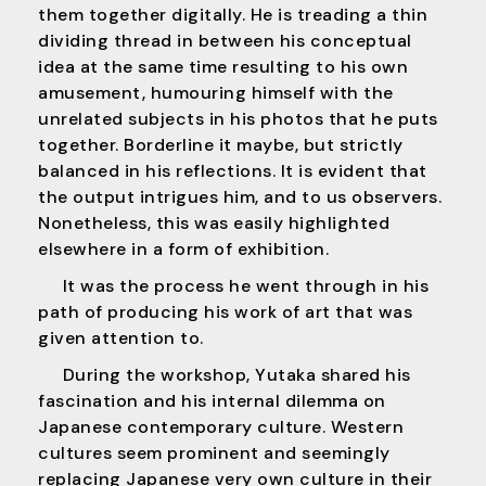
them together digitally. He is treading a thin
dividing thread in between his conceptual
idea at the same time resulting to his own
amusement, humouring himself with the
unrelated subjects in his photos that he puts
together. Borderline it maybe, but strictly
balanced in his reflections. It is evident that
the output intrigues him, and to us observers.
Nonetheless, this was easily highlighted
elsewhere in a form of exhibition.
It was the process he went through in his
path of producing his work of art that was
given attention to.
During the workshop, Yutaka shared his
fascination and his internal dilemma on
Japanese contemporary culture. Western
cultures seem prominent and seemingly
replacing Japanese very own culture in their