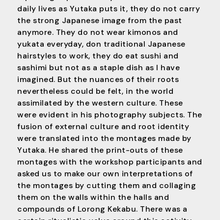
daily lives as Yutaka puts it, they do not carry
the strong Japanese image from the past
anymore. They do not wear kimonos and
yukata everyday, don traditional Japanese
hairstyles to work, they do eat sushi and
sashimi but not as a staple dish as I have
imagined. But the nuances of their roots
nevertheless could be felt, in the world
assimilated by the western culture. These
were evident in his photography subjects. The
fusion of external culture and root identity
were translated into the montages made by
Yutaka. He shared the print-outs of these
montages with the workshop participants and
asked us to make our own interpretations of
the montages by cutting them and collaging
them on the walls within the halls and
compounds of Lorong Kekabu. There was a