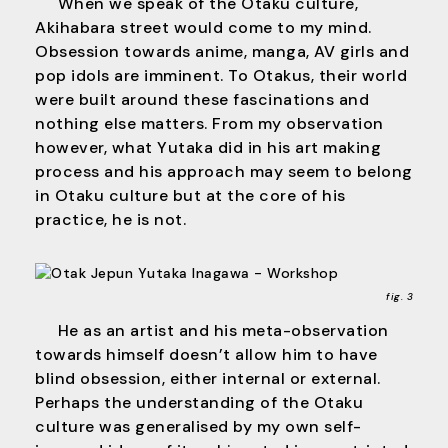
When we speak of the Otaku culture,
Akihabara street would come to my mind.
Obsession towards anime, manga, AV girls and
pop idols are imminent. To Otakus, their world
were built around these fascinations and
nothing else matters. From my observation
however, what Yutaka did in his art making
process and his approach may seem to belong
in Otaku culture but at the core of his
practice, he is not.
fig. 3
He as an artist and his meta-observation
towards himself doesn’t allow him to have
blind obsession, either internal or external.
Perhaps the understanding of the Otaku
culture was generalised by my own self-