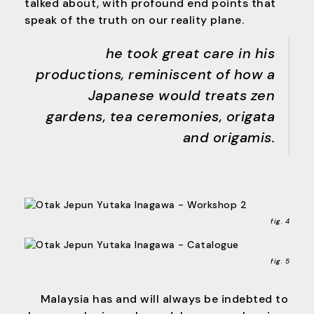
talked about, with profound end points that
speak of the truth on our reality plane.
he took great care in his
productions, reminiscent of how a
Japanese would treats zen
gardens, tea ceremonies, origata
and origamis.
fig. 4
fig. 5
Malaysia has and will always be indebted to