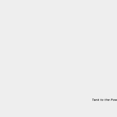
Tank to the Pow