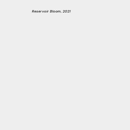
Reservoir Bloom, 2021