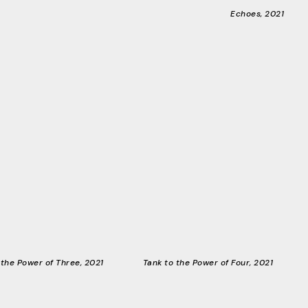
Echoes, 2021
 the Power of Three, 2021
Tank to the Power of Four, 2021