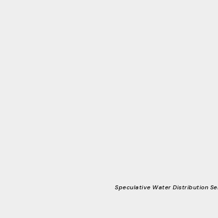
Speculative Water Distribution Se