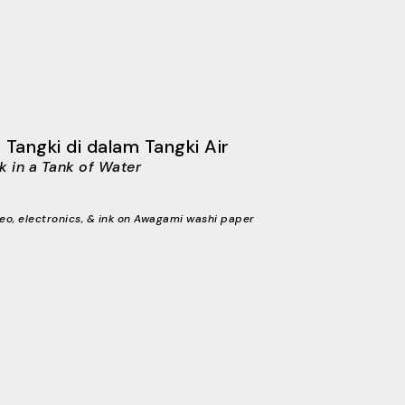
 Tangki di dalam Tangki Air
k in a Tank of Water
eo, electronics, & ink on Awagami washi paper