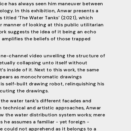
tice has always seen him maneuver between
logy. In this exhibition, Anwar presents a
s titled ‘The Water Tanks’ (2021), which
 manner of looking at this public utilitarian
ork suggests the idea of it being an echo
 amplifies the beliefs of those trapped
 one-channel video unveiling the structure of
tually collapsing unto itself without
’s inside of it. Next to this work, the same
ppears as monochromatic drawings
s self-built drawing robot, relinquishing his
cuting the drawings.
the water tank’s different facades and
h technical and artistic approaches, Anwar
w the water distribution system works; mere
s he assumes a familiar - yet foreign -
e could not apprehend as it belongs to a