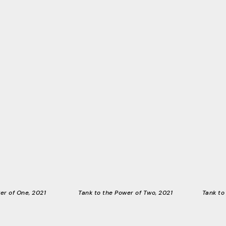
er of One, 2021
Tank to the Power of Two, 2021
Tank to