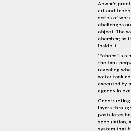
Anwar's prac
art and techno
series of work
challenges our
object. The w
chamber; as it
inside it.
‘Echoes’ is a
the tank perpe
revealing what
water tank a
executed by hi
agency in exe
Constructing 
layers throug
postulates ho
speculation, a
system that h