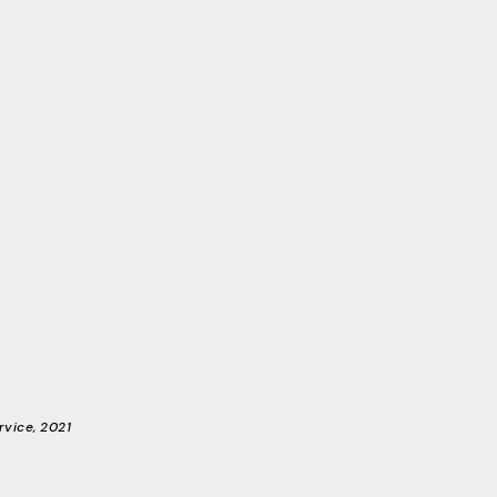
rvice, 2021