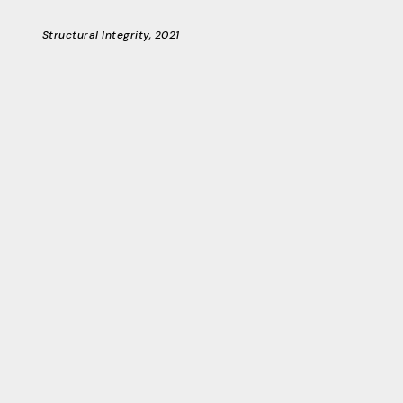
Structural Integrity, 2021