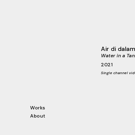
Air di dalam
Water in a Tan
2021
Single channel vid
Works
About