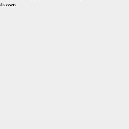
his own.