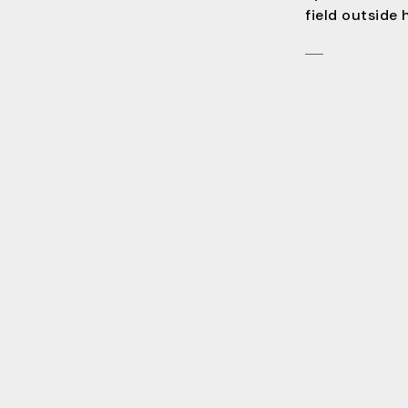
field outside 